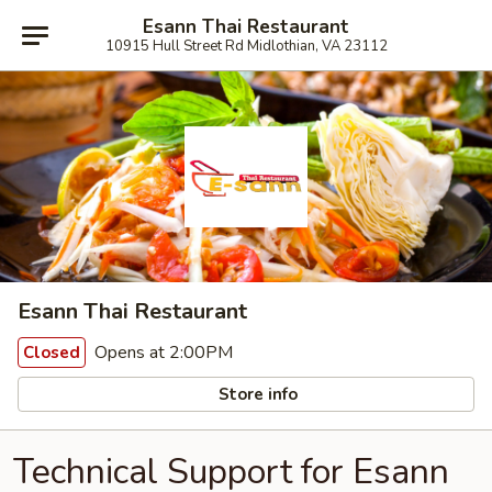
Esann Thai Restaurant
10915 Hull Street Rd Midlothian, VA 23112
Esann Thai Restaurant
Opens at 2:00PM
Closed
Store info
Technical Support for Esann