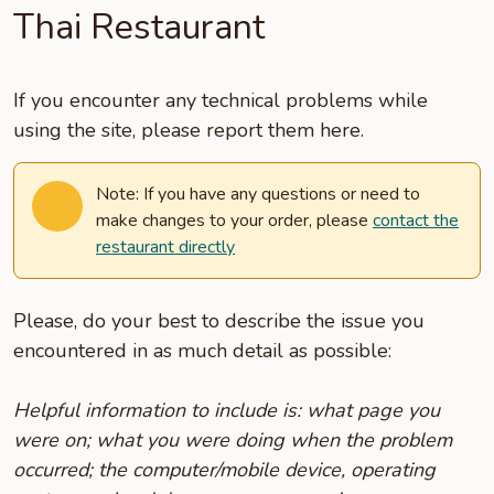
Thai Restaurant
If you encounter any technical problems while
using the site, please report them here.
Note: If you have any questions or need to
make changes to your order, please
contact the
restaurant directly
Please, do your best to describe the issue you
encountered in as much detail as possible:
Helpful information to include is: what page you
were on; what you were doing when the problem
occurred; the computer/mobile device, operating