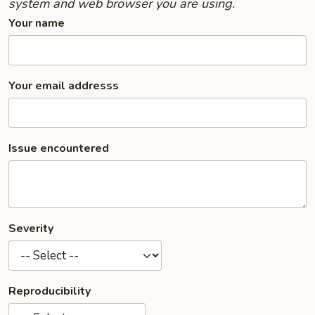
system and web browser you are using.
Your name
Your email addresss
Issue encountered
Severity
Reproducibility