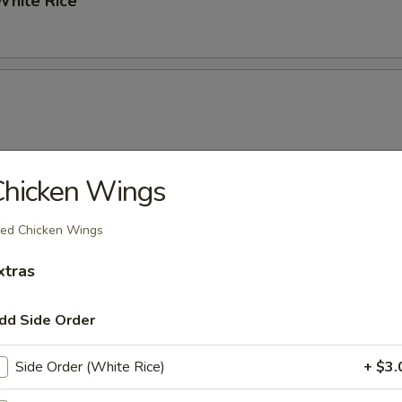
hite Rice
Chicken Wings
ixed Vegetables
ied Chicken Wings
xtras
dd Side Order
Side Order (White Rice)
+ $3.
Noodles