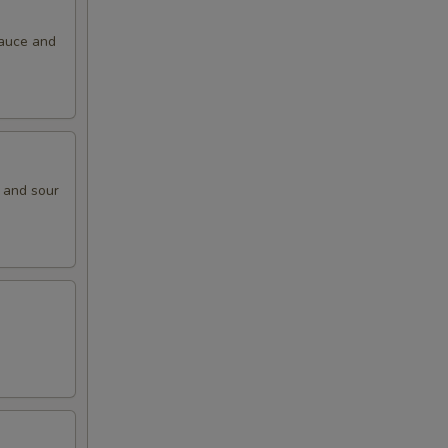
sauce and
t and sour