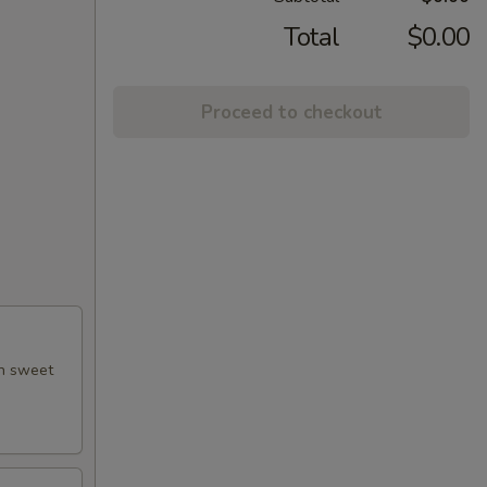
Total
$0.00
Proceed to checkout
th sweet