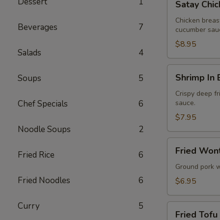
Dessert
1
Satay Chic
Chicken
(4
Chicken breas
Beverages
7
cucumber sau
Pcs)
$8.95
Salads
4
Shrimp
Shrimp In 
Soups
5
In
Blanket
Crispy deep fr
Chef Specials
6
sauce.
(5
Pcs)
$7.95
Noodle Soups
2
Fried
Fried Wont
Fried Rice
6
Wontons
(6
Ground pork w
Pcs)
Fried Noodles
6
$6.95
Curry
5
Fried
Fried Tofu
Tofu