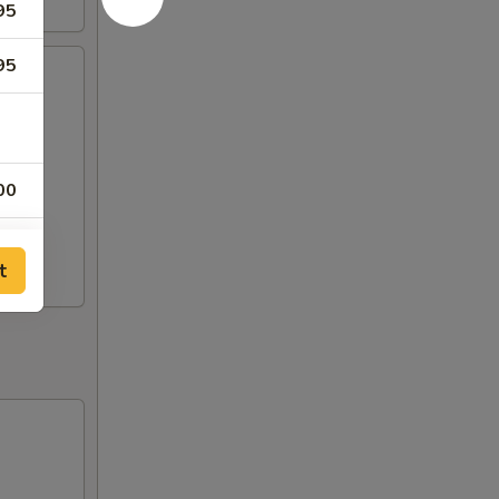
95
95
00
00
t