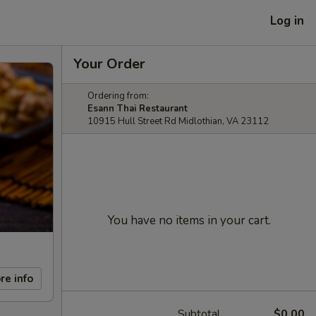
Log in
Your Order
Ordering from:
Esann Thai Restaurant
10915 Hull Street Rd Midlothian, VA 23112
You have no items in your cart.
re info
Subtotal
$0.00