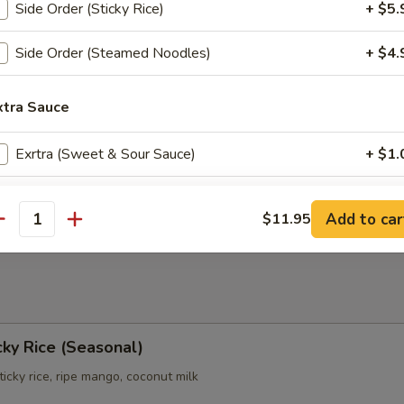
Side Order (Sticky Rice)
+ $5.
Side Order (Steamed Noodles)
+ $4.
e:
$1.00
xtra Sauce
uce:
$1.00
e:
$1.00
Exrtra (Sweet & Sour Sauce)
+ $1.
r Sauce:
$1.00
e:
$1.00
Extra (Dumpling Sauce)
+ $1.
ce:
$1.00
Add to car
$11.95
uce:
$1.00
antity
ho is this item for
pecial instructions
ky Rice (Seasonal)
icky rice, ripe mango, coconut milk