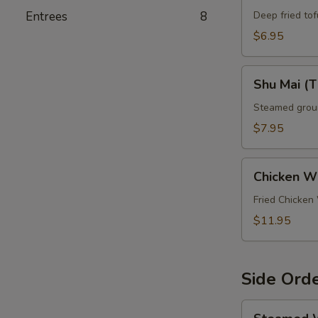
Entrees
8
Deep fried to
$6.95
Shu
Shu Mai (T
Mai
(Thai
Steamed groun
Dumplings)
$7.95
(5
Pcs)
Chicken
Chicken W
Wings
Fried Chicken
$11.95
Side Ord
Steamed