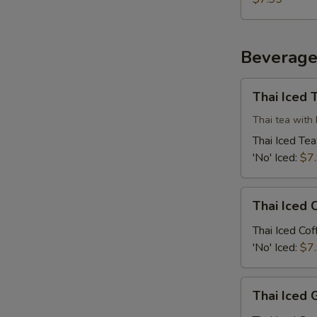
Beverage
Thai
Thai Iced 
Iced
Tea
Thai tea with 
Thai Iced Tea
'No' Iced:
$7
Thai
Thai Iced 
Iced
Coffee
Thai Iced Cof
'No' Iced:
$7
Thai
Thai Iced 
Iced