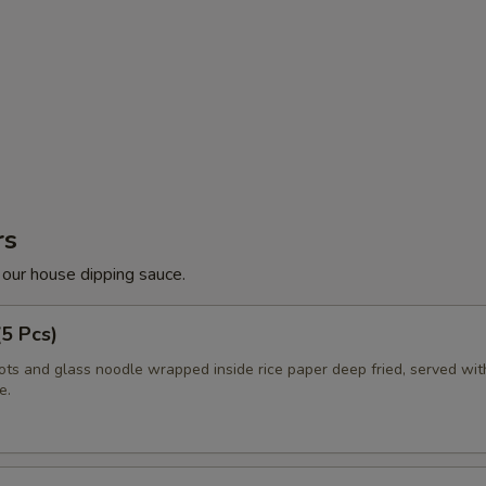
rs
 our house dipping sauce.
(5 Pcs)
ots and glass noodle wrapped inside rice paper deep fried, served wi
e.