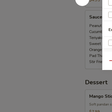
$4.95
Sauce
Sauce
Peanut Sauc
E
Cucumber Sa
Teriyaki Sauc
Sweet & Sou
Orange Sauc
Pad Thai Sau
Stir Fried Sa
Qu
W
Dessert
S
Mango
Mango Stic
Sticky
Rice
Soft pandan st
(Seasonal)
$7.99