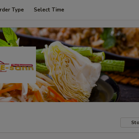
rder Type
Select Time
Sto