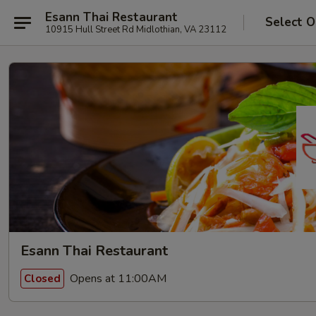
Esann Thai Restaurant
Select O
10915 Hull Street Rd Midlothian, VA 23112
Esann Thai Restaurant
Opens at 11:00AM
Closed