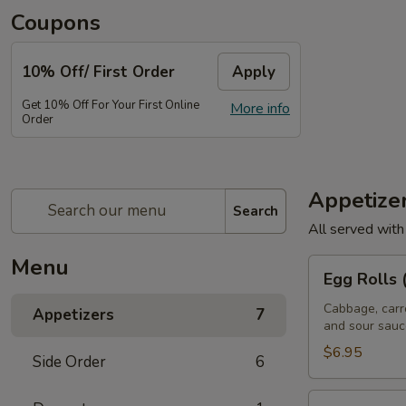
Coupons
10% Off/ First Order
Apply
Get 10% Off For Your First Online
More info
Order
Appetize
Search
All served with
Menu
Egg
Egg Rolls 
Rolls
(5
Cabbage, carr
Appetizers
7
and sour sauc
Pcs)
$6.95
Side Order
6
Satay