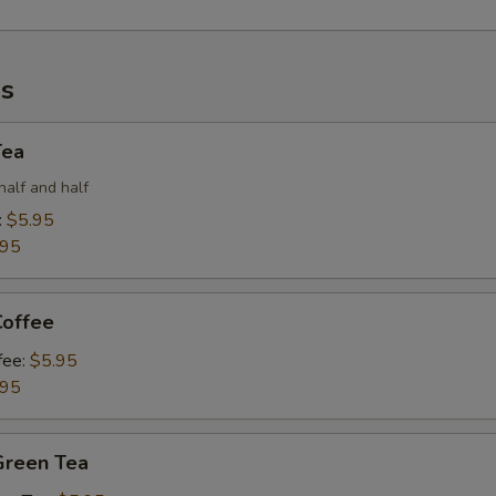
s
Tea
half and half
:
$5.95
.95
Coffee
fee:
$5.95
.95
Green Tea