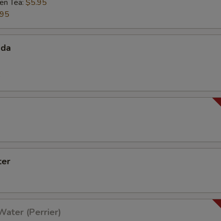
een Tea:
$5.95
.95
oda
0
ter
Water (Perrier)