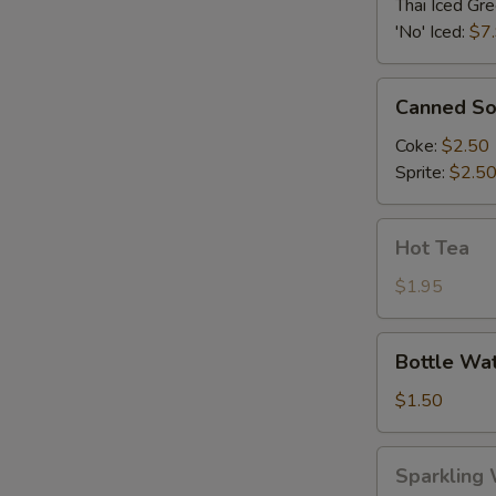
Green
Thai Iced Gr
Tea
'No' Iced:
$7
Canned
Canned S
Soda
Coke:
$2.50
Sprite:
$2.5
Hot
Hot Tea
Tea
$1.95
Bottle
Bottle Wa
Water
$1.50
Sparkling
Sparkling 
Water