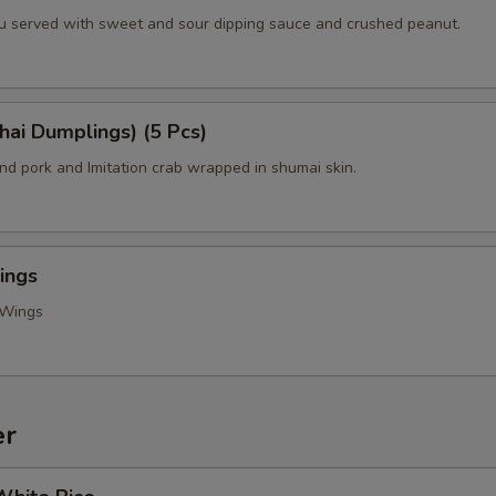
fu served with sweet and sour dipping sauce and crushed peanut.
hai Dumplings) (5 Pcs)
d pork and Imitation crab wrapped in shumai skin.
ings
 Wings
er