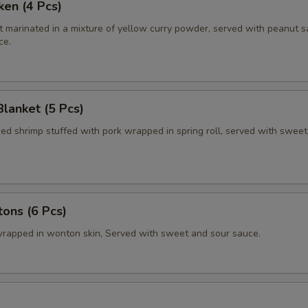
ken (4 Pcs)
t marinated in a mixture of yellow curry powder, served with peanut 
ce.
Blanket (5 Pcs)
ied shrimp stuffed with pork wrapped in spring roll, served with swee
ons (6 Pcs)
rapped in wonton skin, Served with sweet and sour sauce.