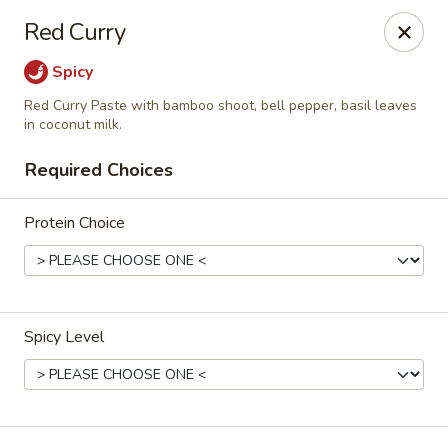
Online ordering is closed until August 9th at 2:00PM
Red Curry
Esann Thai Restaurant
Spicy
10915 Hull Street Rd Midlothian, VA 23112
Red Curry Paste with bamboo shoot, bell pepper, basil leaves
in coconut milk.
Select Order Type
Required Choices
Protein Choice
Spicy Level
Esann Thai Restaurant
Opens Sunday at 2:00PM
Closed