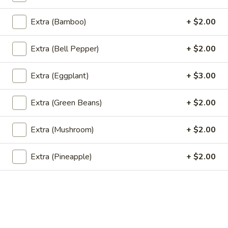
Pcs)
$6.95
Extra (Bamboo)
+ $2.00
Fried
Fried Tofu
Extra (Bell Pepper)
+ $2.00
Tofu
Deep fried tofu served with sweet and sour dipping sauce
and crushed peanut.
Extra (Eggplant)
+ $3.00
$6.95
Extra (Green Beans)
+ $2.00
Shu
Shu Mai (Thai Dumplings) (5 Pcs)
Mai
Extra (Mushroom)
+ $2.00
(Thai
Steamed ground pork and Imitation crab wrapped in shumai
skin.
Dumplings)
Extra (Pineapple)
+ $2.00
(5
$7.95
Pcs)
Chicken
Chicken Wings
Wings
Fried Chicken Wings