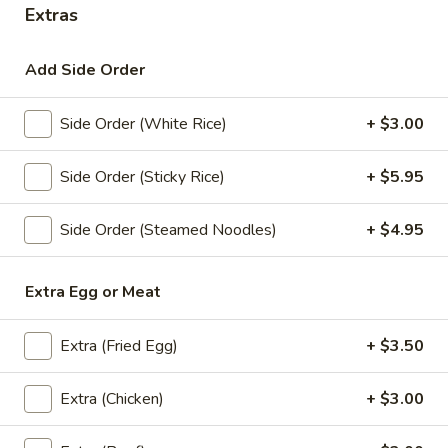
Extras
Store info
Add Side Order
Coupons
Side Order (White Rice)
+ $3.00
10% Off/ First Order
Apply
Get 10% Off For Your First Online
Side Order (Sticky Rice)
+ $5.95
More info
Order
Side Order (Steamed Noodles)
+ $4.95
Curry
Extra Egg or Meat
Appetizers
All served with our house dipping sauce.
Extra (Fried Egg)
+ $3.50
Egg
Egg Rolls (5 Pcs)
Extra (Chicken)
+ $3.00
Rolls
(5
Cabbage, carrots and glass noodle wrapped inside rice
paper deep fried, served with sweet and sour sauce.