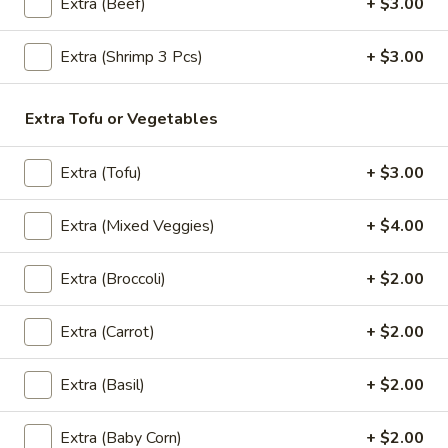
Pcs)
Extra (Beef)
+ $3.00
$6.95
Extra (Shrimp 3 Pcs)
+ $3.00
Satay
Satay Chicken (4 Pcs)
Chicken
Extra Tofu or Vegetables
(4
Chicken breast marinated in a mixture of yellow curry
powder, served with peanut sauce and cucumber sauce.
Pcs)
Extra (Tofu)
+ $3.00
$8.95
Extra (Mixed Veggies)
+ $4.00
Shrimp
Shrimp In Blanket (5 Pcs)
In
Blanket
Crispy deep fried shrimp stuffed with pork wrapped in spring
Extra (Broccoli)
+ $2.00
roll, served with sweet and sour sauce.
(5
Pcs)
$7.95
Extra (Carrot)
+ $2.00
Fried
Extra (Basil)
+ $2.00
Fried Wontons (6 Pcs)
Wontons
(6
Ground pork wrapped in wonton skin, Served with sweet
Extra (Baby Corn)
+ $2.00
and sour sauce.