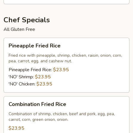
Chef Specials
All Gluten Free
Pineapple
Pineapple Fried Rice
Fried
Rice
Fried rice with pineapple, shrimp, chicken, raisin, onion, corn,
pea, carrot, egg, and cashew nut.
Pineapple Fried Rice:
$23.95
'NO' Shrimp:
$23.95
'NO' Chicken:
$23.95
Combination
Combination Fried Rice
Fried
Rice
Combination of shrimp, chicken, beef and pork, egg, pea,
carrot, corn, green onion, onion.
$23.95