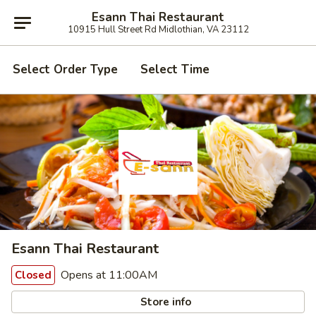
Esann Thai Restaurant
10915 Hull Street Rd Midlothian, VA 23112
Select Order Type
Select Time
Esann Thai Restaurant
Opens at 11:00AM
Closed
Store info