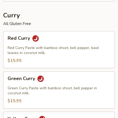
Curry
All Gluten Free
Red
Red Curry
Curry
Red Curry Paste with bamboo shoot, bell pepper, basil
leaves in coconut milk.
$15.95
Green
Green Curry
Curry
Green Curry Paste with bamboo shoot, bell pepper in
coconut milk.
$15.95
Yellow