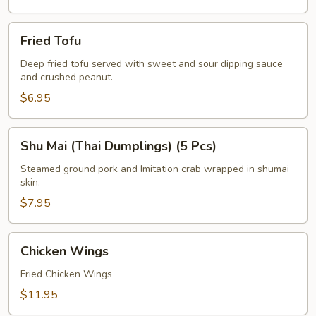
Fried
Fried Tofu
Tofu
Deep fried tofu served with sweet and sour dipping sauce
and crushed peanut.
$6.95
Shu
Shu Mai (Thai Dumplings) (5 Pcs)
Mai
(Thai
Steamed ground pork and Imitation crab wrapped in shumai
skin.
Dumplings)
(5
$7.95
Pcs)
Chicken
Chicken Wings
Wings
Fried Chicken Wings
$11.95