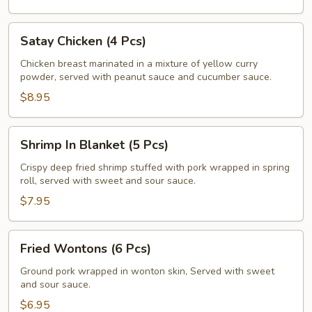
Satay
Satay Chicken (4 Pcs)
Chicken
(4
Chicken breast marinated in a mixture of yellow curry
powder, served with peanut sauce and cucumber sauce.
Pcs)
$8.95
Shrimp
Shrimp In Blanket (5 Pcs)
In
Blanket
Crispy deep fried shrimp stuffed with pork wrapped in spring
roll, served with sweet and sour sauce.
(5
Pcs)
$7.95
Fried
Fried Wontons (6 Pcs)
Wontons
(6
Ground pork wrapped in wonton skin, Served with sweet
and sour sauce.
Pcs)
$6.95