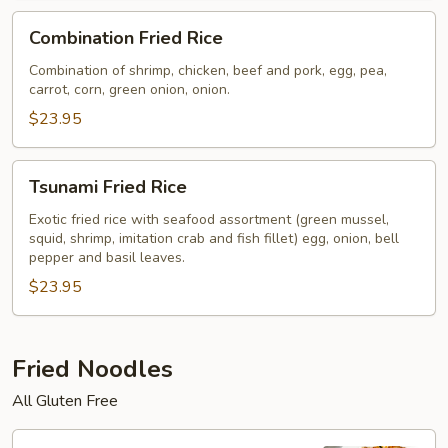
Combination
Combination Fried Rice
Fried
Rice
Combination of shrimp, chicken, beef and pork, egg, pea,
carrot, corn, green onion, onion.
$23.95
Tsunami
Tsunami Fried Rice
Fried
Rice
Exotic fried rice with seafood assortment (green mussel,
squid, shrimp, imitation crab and fish fillet) egg, onion, bell
pepper and basil leaves.
$23.95
Fried Noodles
All Gluten Free
Pad