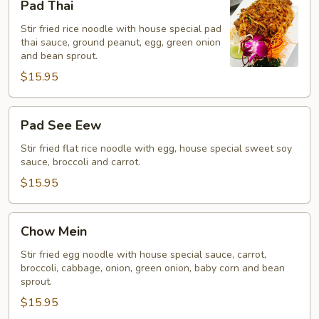
Pad Thai
Thai
Stir fried rice noodle with house special pad
thai sauce, ground peanut, egg, green onion
and bean sprout.
$15.95
Pad
Pad See Eew
See
Eew
Stir fried flat rice noodle with egg, house special sweet soy
sauce, broccoli and carrot.
$15.95
Chow
Chow Mein
Mein
Stir fried egg noodle with house special sauce, carrot,
broccoli, cabbage, onion, green onion, baby corn and bean
sprout.
$15.95