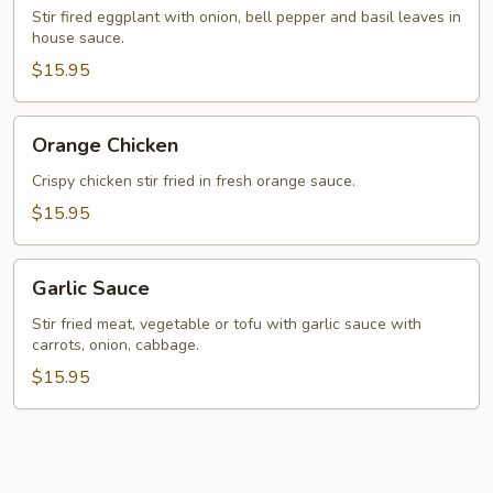
Basil
Stir fired eggplant with onion, bell pepper and basil leaves in
house sauce.
Leaves
$15.95
Orange
Orange Chicken
Chicken
Crispy chicken stir fried in fresh orange sauce.
$15.95
Garlic
Garlic Sauce
Sauce
Stir fried meat, vegetable or tofu with garlic sauce with
carrots, onion, cabbage.
$15.95