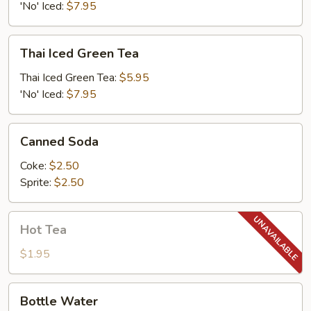
'No' Iced:
$7.95
Thai
Thai Iced Green Tea
Iced
Green
Thai Iced Green Tea:
$5.95
Tea
'No' Iced:
$7.95
Canned
Canned Soda
Soda
Coke:
$2.50
Sprite:
$2.50
Hot
Hot Tea
Tea
$1.95
Bottle
Bottle Water
Water