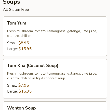
Soups
All Gluten Free
Tom
Tom Yum
Yum
Fresh mushroom, tomato, lemongrass, galanga, lime juice,
cilantro, chili oil.
Small:
$8.95
Large:
$15.95
Tom
Tom Kha (Coconut Soup)
Kha
(Coconut
Fresh mushroom, tomato, lemongrass, galanga, lime juice,
cilantro, chili oil in light coconut soup.
Soup)
Small:
$7.95
Large:
$15.95
Wonton
Wonton Soup