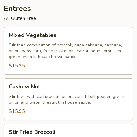
Entrees
All Gluten Free
Mixed
Mixed Vegetables
Vegetables
Stir fried combination of broccoli, napa cabbage, cabbage,
onion, baby corn, fresh mushroom, carrot, bean sprout and
green onion in house brown sauce.
$15.95
Cashew
Cashew Nut
Nut
Stir fried with cashew nut, onion, carrot, bell pepper, green
onion and water chestnut in house sauce.
$15.95
Stir
Stir Fried Broccoli
Fried