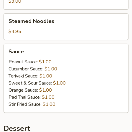
$3.00
Steamed
Steamed Noodles
Noodles
$4.95
Sauce
Sauce
Peanut Sauce:
$1.00
Cucumber Sauce:
$1.00
Teriyaki Sauce:
$1.00
Sweet & Sour Sauce:
$1.00
Orange Sauce:
$1.00
Pad Thai Sauce:
$1.00
Stir Fried Sauce:
$1.00
Dessert