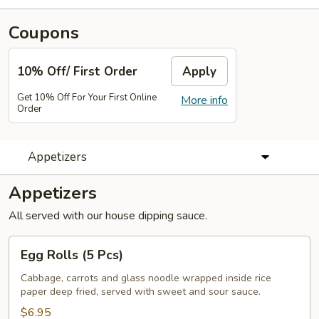
Coupons
10% Off/ First Order
Apply
Get 10% Off For Your First Online
More info
Order
Appetizers
Appetizers
All served with our house dipping sauce.
Egg
Egg Rolls (5 Pcs)
Rolls
(5
Cabbage, carrots and glass noodle wrapped inside rice
paper deep fried, served with sweet and sour sauce.
Pcs)
$6.95