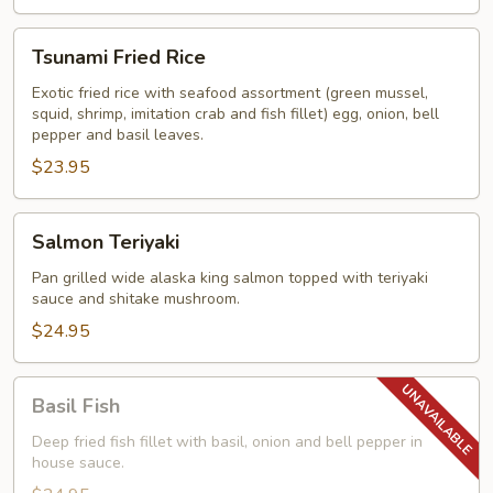
Tsunami
Tsunami Fried Rice
Fried
Rice
Exotic fried rice with seafood assortment (green mussel,
squid, shrimp, imitation crab and fish fillet) egg, onion, bell
pepper and basil leaves.
$23.95
Salmon
Salmon Teriyaki
Teriyaki
Pan grilled wide alaska king salmon topped with teriyaki
sauce and shitake mushroom.
$24.95
Basil
Basil Fish
Fish
Deep fried fish fillet with basil, onion and bell pepper in
house sauce.