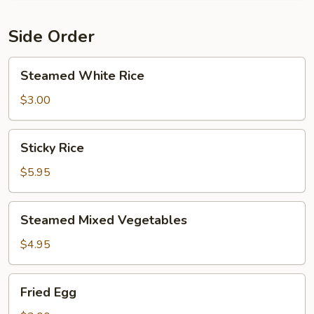
Side Order
Steamed
Steamed White Rice
White
Rice
$3.00
Sticky
Sticky Rice
Rice
$5.95
Steamed
Steamed Mixed Vegetables
Mixed
Vegetables
$4.95
Fried
Fried Egg
Egg