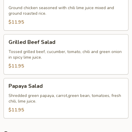
Chicken
Ground chicken seasoned with chili lime juice mixed and
ground roasted rice.
$11.95
Grilled
Grilled Beef Salad
Beef
Salad
Tossed grilled beef, cucumber, tomato, chili and green onion
in spicy lime juice.
$11.95
Papaya
Papaya Salad
Salad
Shredded green papaya, carrot,green bean, tomatoes, fresh
chili, lime juice.
$11.95