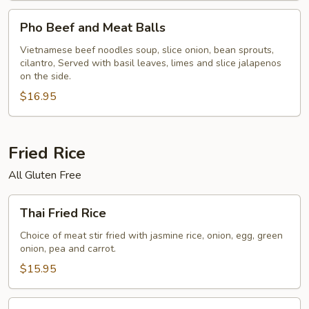
Pho
Pho Beef and Meat Balls
Beef
and
Vietnamese beef noodles soup, slice onion, bean sprouts,
cilantro, Served with basil leaves, limes and slice jalapenos
Meat
on the side.
Balls
$16.95
Fried Rice
All Gluten Free
Thai
Thai Fried Rice
Fried
Rice
Choice of meat stir fried with jasmine rice, onion, egg, green
onion, pea and carrot.
$15.95
Spicy