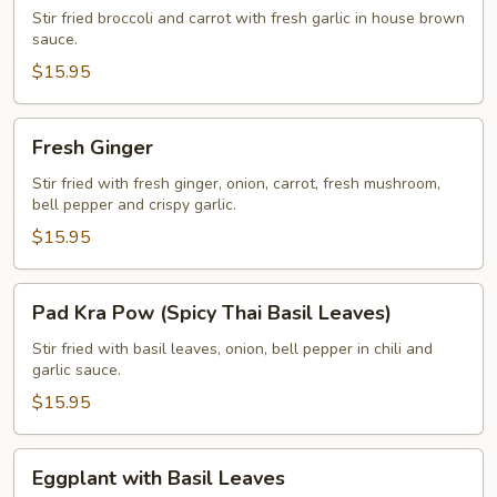
Broccoli
Stir fried broccoli and carrot with fresh garlic in house brown
sauce.
$15.95
Fresh
Fresh Ginger
Ginger
Stir fried with fresh ginger, onion, carrot, fresh mushroom,
bell pepper and crispy garlic.
$15.95
Pad
Pad Kra Pow (Spicy Thai Basil Leaves)
Kra
Pow
Stir fried with basil leaves, onion, bell pepper in chili and
garlic sauce.
(Spicy
Thai
$15.95
Basil
Leaves)
Eggplant
Eggplant with Basil Leaves
with