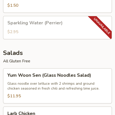
$1.50
Sparkling
Sparkling Water (Perrier)
Water
(Perrier)
$2.95
Salads
All Gluten Free
Yum
Yum Woon Sen (Glass Noodles Salad)
Woon
Sen
Glass noodle over lettuce with 2 shrimps and ground
chicken seasoned in fresh chili and refreshing lime juice.
(Glass
Noodles
$11.95
Salad)
Larb
Larb Chicken