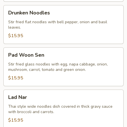
Drunken
Drunken Noodles
Noodles
Stir fried flat noodles with bell pepper, onion and basil
leaves.
$15.95
Pad
Pad Woon Sen
Woon
Sen
Stir fried glass noodles with egg, napa cabbage, onion,
mushroom, carrot, tomato and green onion.
$15.95
Lad
Lad Nar
Nar
Thai style wide noodles dish covered in thick gravy sauce
with broccoli and carrots.
$15.95