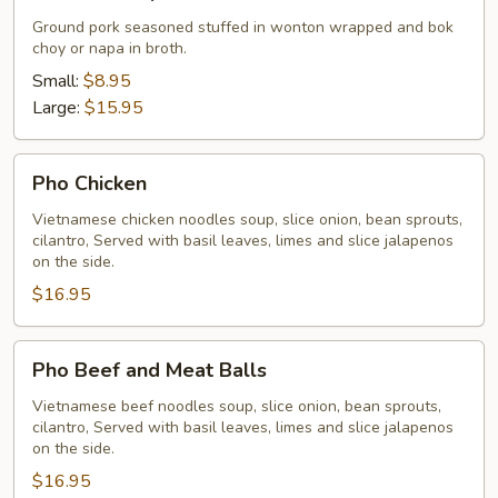
Soup
Ground pork seasoned stuffed in wonton wrapped and bok
choy or napa in broth.
Small:
$8.95
Large:
$15.95
Pho
Pho Chicken
Chicken
Vietnamese chicken noodles soup, slice onion, bean sprouts,
cilantro, Served with basil leaves, limes and slice jalapenos
on the side.
$16.95
Pho
Pho Beef and Meat Balls
Beef
and
Vietnamese beef noodles soup, slice onion, bean sprouts,
cilantro, Served with basil leaves, limes and slice jalapenos
Meat
on the side.
Balls
$16.95