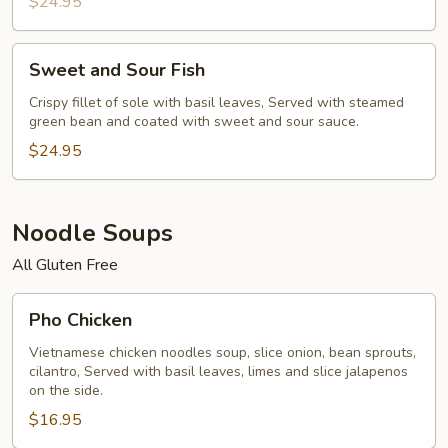
$24.95
Sweet
Sweet and Sour Fish
and
Sour
Crispy fillet of sole with basil leaves, Served with steamed
green bean and coated with sweet and sour sauce.
Fish
$24.95
Noodle Soups
All Gluten Free
Pho
Pho Chicken
Chicken
Vietnamese chicken noodles soup, slice onion, bean sprouts,
cilantro, Served with basil leaves, limes and slice jalapenos
on the side.
$16.95