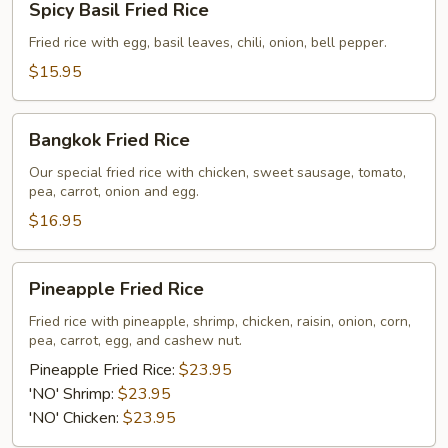
Spicy Basil Fried Rice
Basil
Fried
Fried rice with egg, basil leaves, chili, onion, bell pepper.
Rice
$15.95
Bangkok
Bangkok Fried Rice
Fried
Rice
Our special fried rice with chicken, sweet sausage, tomato,
pea, carrot, onion and egg.
$16.95
Pineapple
Pineapple Fried Rice
Fried
Rice
Fried rice with pineapple, shrimp, chicken, raisin, onion, corn,
pea, carrot, egg, and cashew nut.
Pineapple Fried Rice:
$23.95
'NO' Shrimp:
$23.95
'NO' Chicken:
$23.95