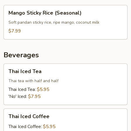
Mango
Mango Sticky Rice (Seasonal)
Sticky
Rice
Soft pandan sticky rice, ripe mango, coconut milk
(Seasonal)
$7.99
Beverages
Thai
Thai Iced Tea
Iced
Tea
Thai tea with half and half
Thai Iced Tea:
$5.95
'No' Iced:
$7.95
Thai
Thai Iced Coffee
Iced
Coffee
Thai Iced Coffee:
$5.95