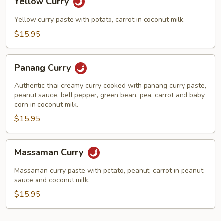
Yellow Curry
Curry
Yellow curry paste with potato, carrot in coconut milk.
$15.95
Panang
Panang Curry
Curry
Authentic thai creamy curry cooked with panang curry paste,
peanut sauce, bell pepper, green bean, pea, carrot and baby
corn in coconut milk.
$15.95
Massaman
Massaman Curry
Curry
Massaman curry paste with potato, peanut, carrot in peanut
sauce and coconut milk.
$15.95